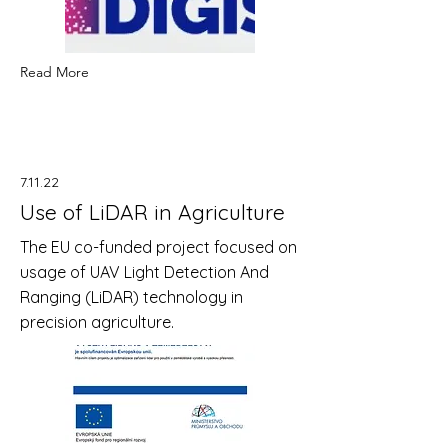
Read More
7.11.22
Use of LiDAR in Agriculture
The EU co-funded project focused on
usage of UAV Light Detection And
Ranging (LiDAR) technology in
precision agriculture.