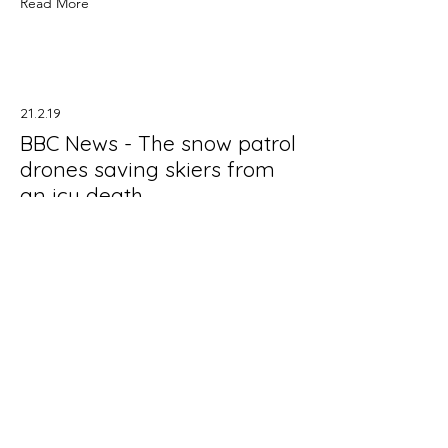
Read More
21.2.19
BBC News - The snow patrol
drones saving skiers from
an icy death
In mid-2015 Robodrone signed a
Memorandum of Understanding with
the Czech Mountain Rescue Service
to develop an integrated solution to
detect people buried by avalanches.
Our Avalanche Scan Set searches for
acoustic signal, the signal is
transmitted to the headset and the
markers (flags) are released