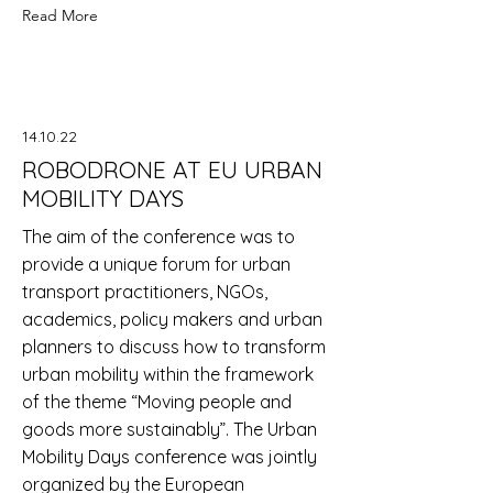
Read More
14.10.22
ROBODRONE AT EU URBAN
MOBILITY DAYS
The aim of the conference was to
provide a unique forum for urban
transport practitioners, NGOs,
academics, policy makers and urban
planners to discuss how to transform
urban mobility within the framework
of the theme “Moving people and
goods more sustainably”. The Urban
Mobility Days conference was jointly
organized by the European