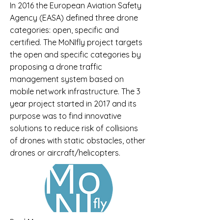
In 2016 the European Aviation Safety
Agency (EASA) defined three drone
categories: open, specific and
certified. The MoNIfly project targets
the open and specific categories by
proposing a drone traffic
management system based on
mobile network infrastructure. The 3
year project started in 2017 and its
purpose was to find innovative
solutions to reduce risk of collisions
of drones with static obstacles, other
drones or aircraft/helicopters.