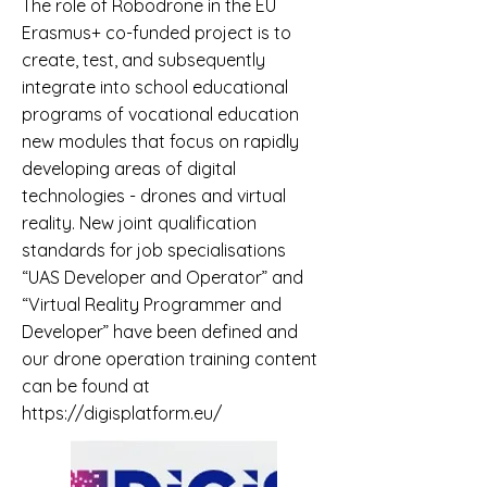
The role of Robodrone in the EU
Erasmus+ co-funded project is to
create, test, and subsequently
integrate into school educational
programs of vocational education
new modules that focus on rapidly
developing areas of digital
technologies - drones and virtual
reality. New joint qualification
standards for job specialisations
“UAS Developer and Operator” and
“Virtual Reality Programmer and
Developer” have been defined and
our drone operation training content
can be found at
https://digisplatform.eu/