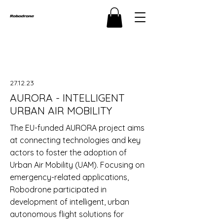
27.12.23
AURORA - INTELLIGENT
URBAN AIR MOBILITY
The EU-funded AURORA project aims
at connecting technologies and key
actors to foster the adoption of
Urban Air Mobility (UAM). Focusing on
emergency-related applications,
Robodrone participated in
development of intelligent, urban
autonomous flight solutions for