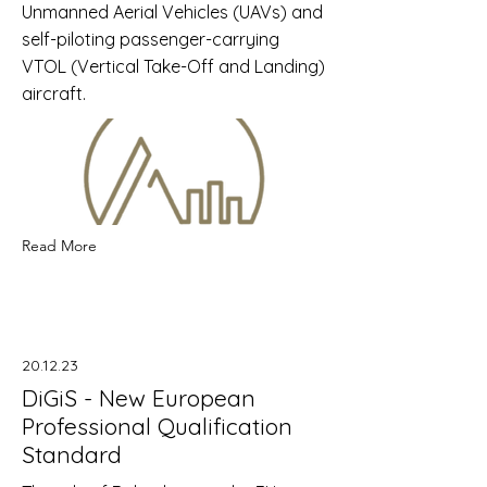
Unmanned Aerial Vehicles (UAVs) and
self-piloting passenger-carrying
VTOL (Vertical Take-Off and Landing)
aircraft.
Read More
20.12.23
DiGiS - New European
Professional Qualification
Standard