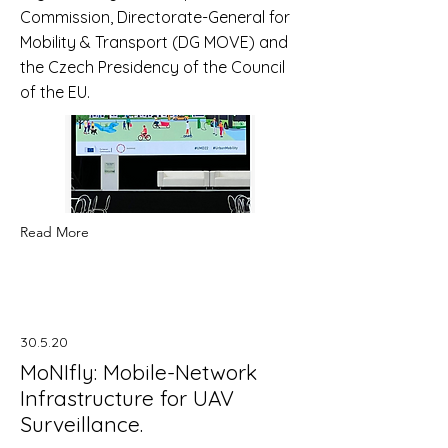
Commission, Directorate-General for
Mobility & Transport (DG MOVE) and
the Czech Presidency of the Council
of the EU.
Read More
30.5.20
MoNIfly: Mobile-Network
Infrastructure for UAV
Surveillance.