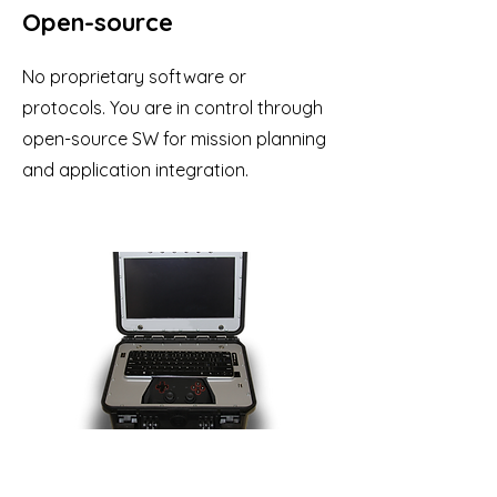
Open-source
No proprietary software or
protocols. You are in control through
open-source SW for mission planning
and application integration.