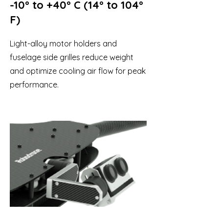
-10° to +40° C (14° to 104°
F)
Light-alloy motor holders and
fuselage side grilles reduce weight
and optimize cooling air flow for peak
performance.