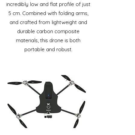
incredibly low and flat profile of just
5 cm. Combined with folding arms,
and crafted from lightweight and
durable carbon composite
materials, this drone is both
portable and robust.