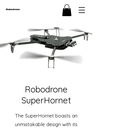
Robodrone
SuperHornet
The SuperHornet boasts an
unmistakable design with its