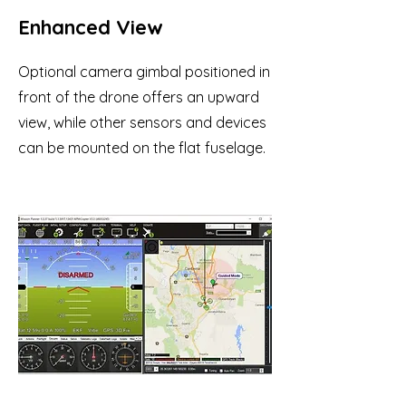
Enhanced View
Optional camera gimbal positioned in
front of the drone offers an upward
view, while other sensors and devices
can be mounted on the flat fuselage.