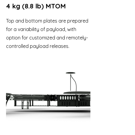
4 kg (8.8 lb) MTOM
Top and bottom plates are prepared
for a variability of payload, with
option for customized and remotely-
controlled payload releases.