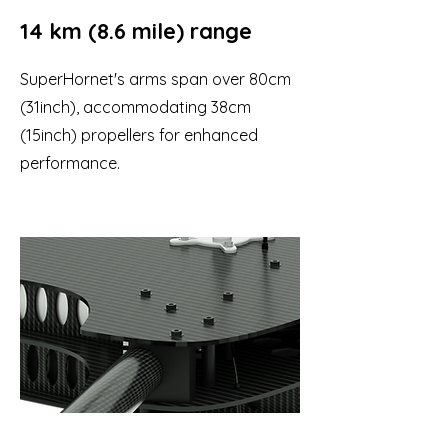
14 km (8.6 mile) range
SuperHornet's arms span over 80cm
(31inch), accommodating 38cm
(15inch) propellers for enhanced
performance.