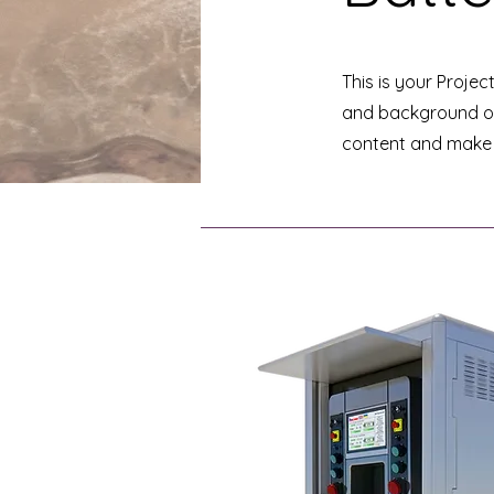
This is your Projec
and background of 
content and make s