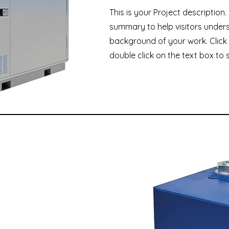
This is your Project description.
summary to help visitors under
background of your work. Click 
double click on the text box to s