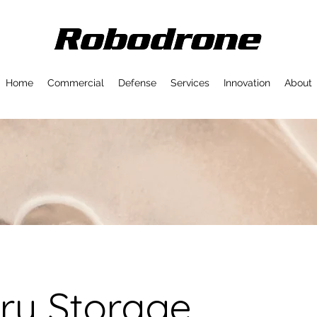
Home
Commercial
Defense
Services
Innovation
About
ry Storage