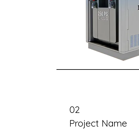
02
Project Name