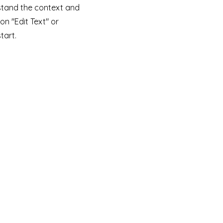
stand the context and
on "Edit Text" or
tart.