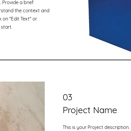
. Provide a brief
rstand the context and
 on "Edit Text" or
start.
03
Project Name
This is your Project description.