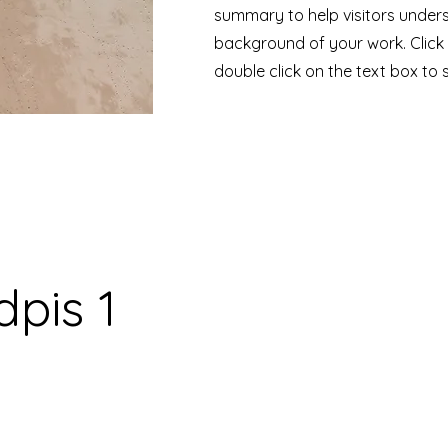
summary to help visitors under
background of your work. Click 
double click on the text box to s
pis 1