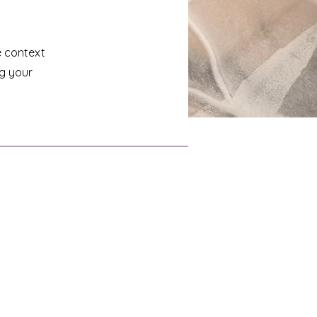
e context
ng your