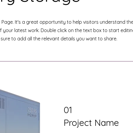
t Page. It's a great opportunity to help visitors understand th
your latest work. Double click on the text box to start editi
ure to add all the relevant details you want to share.
01
Project Name