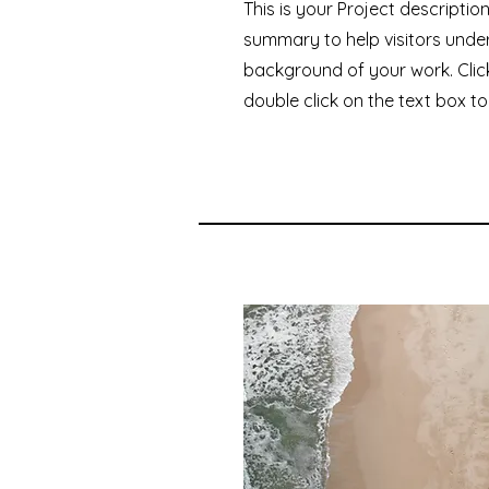
This is your Project description
summary to help visitors unde
background of your work. Click
double click on the text box to 