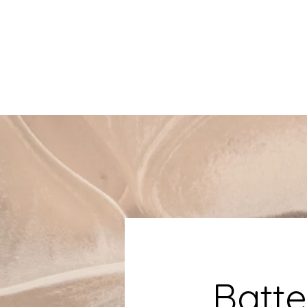
Batte