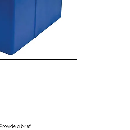
 Provide a brief