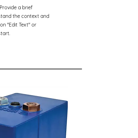
 Provide a brief
stand the context and
on "Edit Text" or
tart.